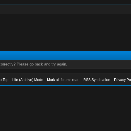
orrectly? Please go back and try again.
to Top
Lite (Archive) Mode
Mark all forums read
RSS Syndication
Privacy Po