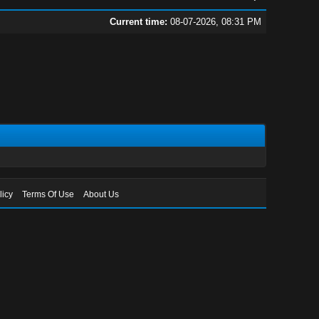
Current time:
08-07-2026, 08:31 PM
licy
Terms Of Use
About Us