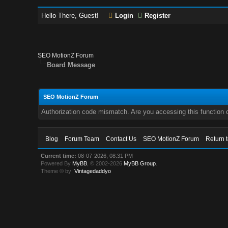
Hello There, Guest!
Login
Register
SEO MotionZ Forum
Board Message
SEO MotionZ Forum
Authorization code mismatch. Are you accessing this function c
Blog
Forum Team
Contact Us
SEO MotionZ Forum
Return 
Current time:
08-07-2026, 08:31 PM
Powered By
MyBB
, © 2002-2026
MyBB Group
.
Theme © by:
Vintagedaddyo