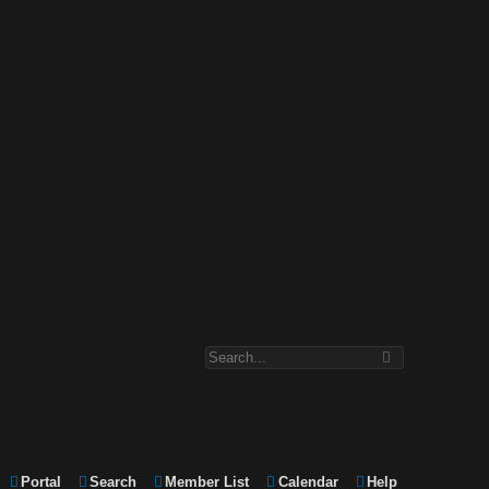
Portal
Search
Member List
Calendar
Help