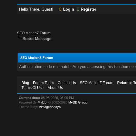
Hello There, Guest!
Login
Register
SEO MotionZ Forum
Board Message
SEO MotionZ Forum
Authorization code mismatch. Are you accessing this function corr
Blog
Forum Team
Contact Us
SEO MotionZ Forum
Return to T
Terms Of Use
About Us
Current time:
08-06-2026, 05:00 PM
Powered By
MyBB
, © 2002-2026
MyBB Group
.
Theme © by:
Vintagedaddyo