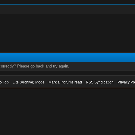
orrectly? Please go back and try again.
to Top
Lite (Archive) Mode
Mark all forums read
RSS Syndication
Privacy Po