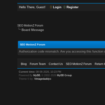
Hello There, Guest!
Login
Register
SEO MotionZ Forum
Board Message
SEO MotionZ Forum
Authorization code mismatch. Are you accessing this function c
Blog
Forum Team
Contact Us
SEO MotionZ Forum
Return 
Current time:
08-06-2026, 10:23 PM
Powered By
MyBB
, © 2002-2026
MyBB Group
.
Theme © by:
Vintagedaddyo