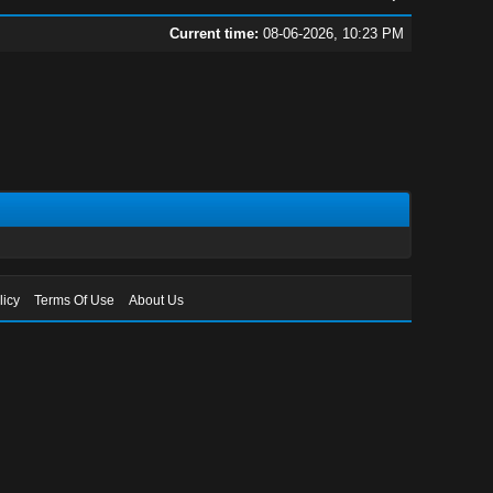
Current time:
08-06-2026, 10:23 PM
licy
Terms Of Use
About Us