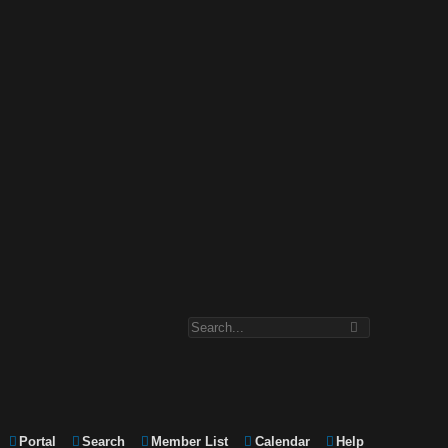
Portal
Search
Member List
Calendar
Help