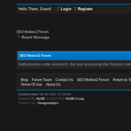
Hello There, Guest!
Login
Register
SEO MotionZ Forum
Board Message
SEO MotionZ Forum
Authorization code mismatch. Are you accessing this function corr
Blog
Forum Team
Contact Us
SEO MotionZ Forum
Return to T
Terms Of Use
About Us
Current time:
08-06-2026, 07:28 AM
Powered By
MyBB
, © 2002-2026
MyBB Group
.
Theme © by:
Vintagedaddyo