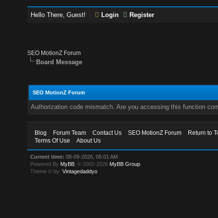
Hello There, Guest!
Login
Register
SEO MotionZ Forum
Board Message
SEO MotionZ Forum
Authorization code mismatch. Are you accessing this function corr
Blog
Forum Team
Contact Us
SEO MotionZ Forum
Return to T
Terms Of Use
About Us
Current time:
08-09-2026, 06:01 AM
Powered By
MyBB
, © 2002-2026
MyBB Group
.
Theme © by:
Vintagedaddyo