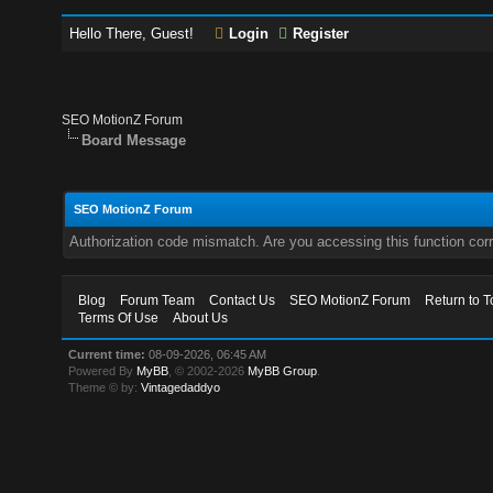
Hello There, Guest!
Login
Register
SEO MotionZ Forum
Board Message
SEO MotionZ Forum
Authorization code mismatch. Are you accessing this function corr
Blog
Forum Team
Contact Us
SEO MotionZ Forum
Return to T
Terms Of Use
About Us
Current time:
08-09-2026, 06:45 AM
Powered By
MyBB
, © 2002-2026
MyBB Group
.
Theme © by:
Vintagedaddyo