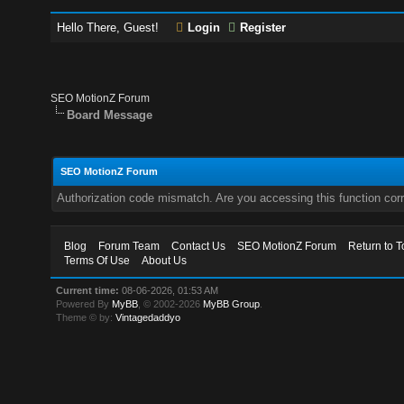
Hello There, Guest!
Login
Register
SEO MotionZ Forum
Board Message
SEO MotionZ Forum
Authorization code mismatch. Are you accessing this function corr
Blog
Forum Team
Contact Us
SEO MotionZ Forum
Return to T
Terms Of Use
About Us
Current time:
08-06-2026, 01:53 AM
Powered By
MyBB
, © 2002-2026
MyBB Group
.
Theme © by:
Vintagedaddyo