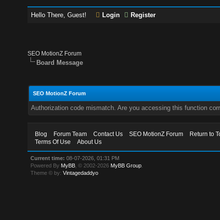
Hello There, Guest!
Login
Register
SEO MotionZ Forum
Board Message
SEO MotionZ Forum
Authorization code mismatch. Are you accessing this function corr
Blog
Forum Team
Contact Us
SEO MotionZ Forum
Return to T
Terms Of Use
About Us
Current time:
08-07-2026, 01:31 PM
Powered By
MyBB
, © 2002-2026
MyBB Group
.
Theme © by:
Vintagedaddyo