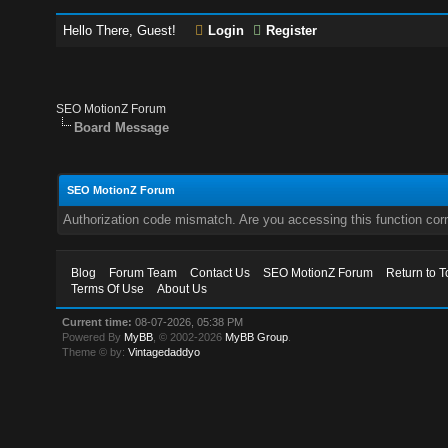
Hello There, Guest!
Login
Register
SEO MotionZ Forum
Board Message
SEO MotionZ Forum
Authorization code mismatch. Are you accessing this function corr
Blog
Forum Team
Contact Us
SEO MotionZ Forum
Return to T
Terms Of Use
About Us
Current time:
08-07-2026, 05:38 PM
Powered By
MyBB
, © 2002-2026
MyBB Group
.
Theme © by:
Vintagedaddyo