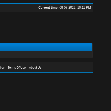
Current time:
08-07-2026, 10:11 PM
licy
Terms Of Use
About Us