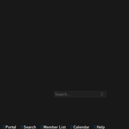
Portal
Search
Member List
Calendar
Help