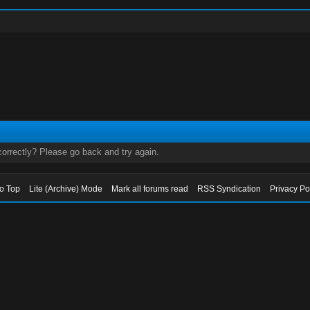
orrectly? Please go back and try again.
to Top
Lite (Archive) Mode
Mark all forums read
RSS Syndication
Privacy Po