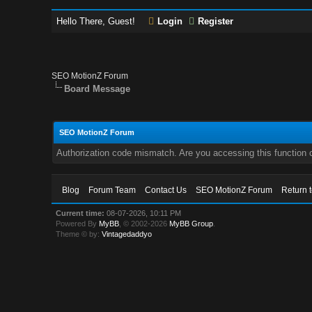
Hello There, Guest!
Login
Register
SEO MotionZ Forum
Board Message
SEO MotionZ Forum
Authorization code mismatch. Are you accessing this function c
Blog
Forum Team
Contact Us
SEO MotionZ Forum
Return 
Current time:
08-07-2026, 10:11 PM
Powered By
MyBB
, © 2002-2026
MyBB Group
.
Theme © by:
Vintagedaddyo