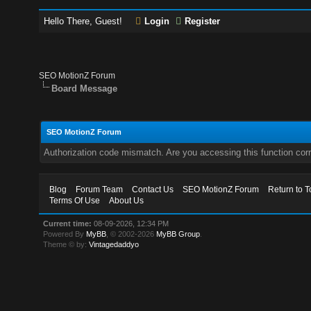
Hello There, Guest!
Login
Register
SEO MotionZ Forum
Board Message
SEO MotionZ Forum
Authorization code mismatch. Are you accessing this function corr
Blog
Forum Team
Contact Us
SEO MotionZ Forum
Return to T
Terms Of Use
About Us
Current time:
08-09-2026, 12:34 PM
Powered By
MyBB
, © 2002-2026
MyBB Group
.
Theme © by:
Vintagedaddyo