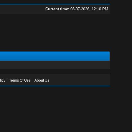
Current time:
08-07-2026, 12:10 PM
licy
Terms Of Use
About Us