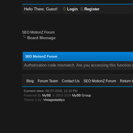
Hello There, Guest!
Login
Register
SEO MotionZ Forum
Board Message
SEO MotionZ Forum
Authorization code mismatch. Are you accessing this function c
Blog
Forum Team
Contact Us
SEO MotionZ Forum
Return 
Current time:
08-07-2026, 12:10 PM
Powered By
MyBB
, © 2002-2026
MyBB Group
.
Theme © by:
Vintagedaddyo