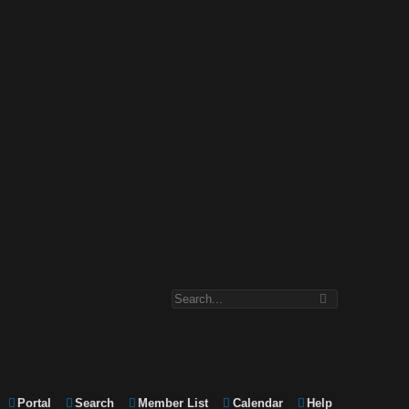
Portal
Search
Member List
Calendar
Help