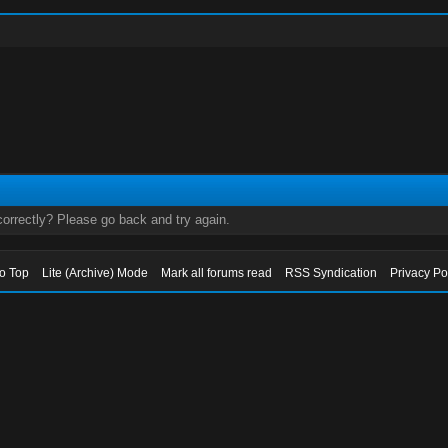
orrectly? Please go back and try again.
to Top
Lite (Archive) Mode
Mark all forums read
RSS Syndication
Privacy Po