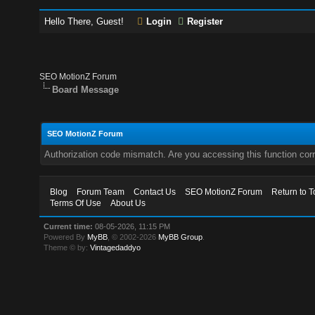
Hello There, Guest!
Login
Register
SEO MotionZ Forum
Board Message
SEO MotionZ Forum
Authorization code mismatch. Are you accessing this function corr
Blog
Forum Team
Contact Us
SEO MotionZ Forum
Return to T
Terms Of Use
About Us
Current time:
08-05-2026, 11:15 PM
Powered By
MyBB
, © 2002-2026
MyBB Group
.
Theme © by:
Vintagedaddyo