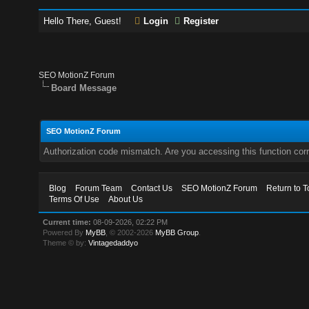
Hello There, Guest!
Login
Register
SEO MotionZ Forum
Board Message
SEO MotionZ Forum
Authorization code mismatch. Are you accessing this function corr
Blog
Forum Team
Contact Us
SEO MotionZ Forum
Return to T
Terms Of Use
About Us
Current time:
08-09-2026, 02:22 PM
Powered By
MyBB
, © 2002-2026
MyBB Group
.
Theme © by:
Vintagedaddyo