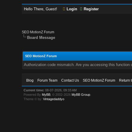
Hello There, Guest!
Login
Register
SEO MotionZ Forum
Board Message
SEO MotionZ Forum
Authorization code mismatch. Are you accessing this function c
Blog
Forum Team
Contact Us
SEO MotionZ Forum
Return 
Current time:
08-07-2026, 09:33 AM
Powered By
MyBB
, © 2002-2026
MyBB Group
.
Theme © by:
Vintagedaddyo