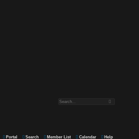
Portal
Search
Member List
Calendar
Help