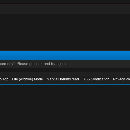
orrectly? Please go back and try again.
to Top
Lite (Archive) Mode
Mark all forums read
RSS Syndication
Privacy Po