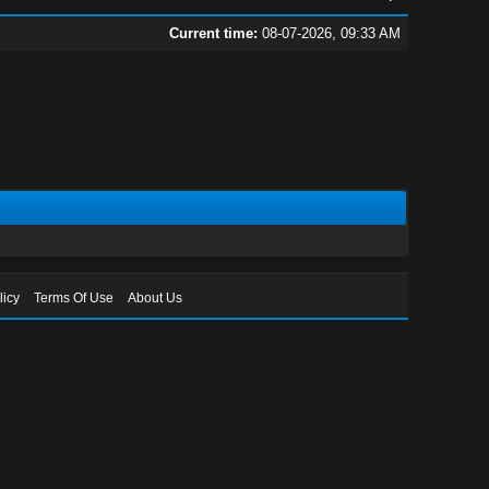
Current time:
08-07-2026, 09:33 AM
licy
Terms Of Use
About Us