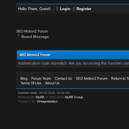
Hello There, Guest!
Login
Register
SEO MotionZ Forum
Board Message
SEO MotionZ Forum
Authorization code mismatch. Are you accessing this function corr
Blog
Forum Team
Contact Us
SEO MotionZ Forum
Return to T
Terms Of Use
About Us
Current time:
08-06-2026, 04:40 AM
Powered By
MyBB
, © 2002-2026
MyBB Group
.
Theme © by:
Vintagedaddyo