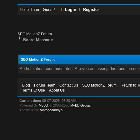
Hello There, Guest!
Login
Register
SEO MotionZ Forum
Board Message
SEO MotionZ Forum
Authorization code mismatch. Are you accessing this function corr
Blog
Forum Team
Contact Us
SEO MotionZ Forum
Return to T
Terms Of Use
About Us
Current time:
08-07-2026, 06:20 AM
Powered By
MyBB
, © 2002-2026
MyBB Group
.
Theme © by:
Vintagedaddyo