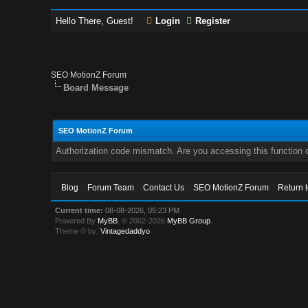
Hello There, Guest!
Login
Register
SEO MotionZ Forum
Board Message
SEO MotionZ Forum
Authorization code mismatch. Are you accessing this function c
Blog
Forum Team
Contact Us
SEO MotionZ Forum
Return 
Current time:
08-08-2026, 05:23 PM
Powered By
MyBB
, © 2002-2026
MyBB Group
.
Theme © by:
Vintagedaddyo