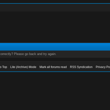
orrectly? Please go back and try again.
to Top
Lite (Archive) Mode
Mark all forums read
RSS Syndication
Privacy Po