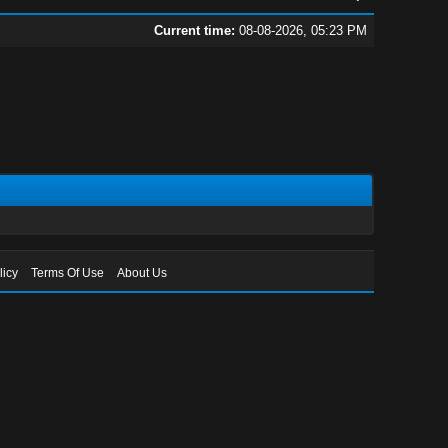
Current time:
08-08-2026, 05:23 PM
licy
Terms Of Use
About Us