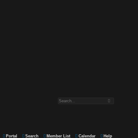
Portal
Search
Member List
Calendar
Help