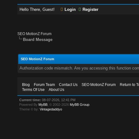
Hello There, Guest!
Login
Register
SEO MotionZ Forum
Board Message
SEO MotionZ Forum
Authorization code mismatch. Are you accessing this function corr
Blog
Forum Team
Contact Us
SEO MotionZ Forum
Return to T
Terms Of Use
About Us
Current time:
08-07-2026, 12:41 PM
Powered By
MyBB
, © 2002-2026
MyBB Group
.
Theme © by:
Vintagedaddyo