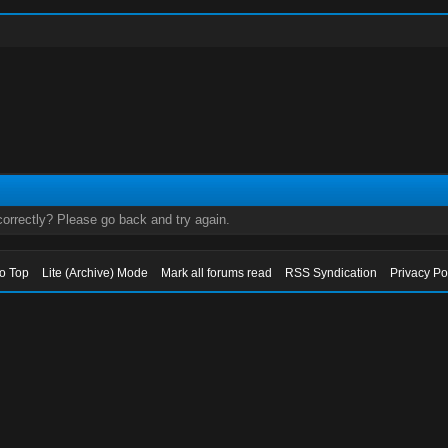
orrectly? Please go back and try again.
to Top
Lite (Archive) Mode
Mark all forums read
RSS Syndication
Privacy Po