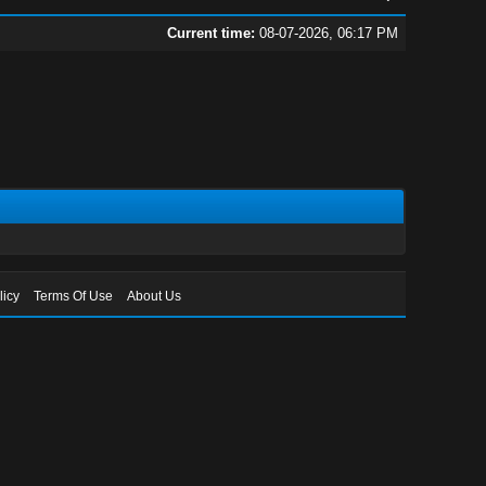
Current time:
08-07-2026, 06:17 PM
licy
Terms Of Use
About Us