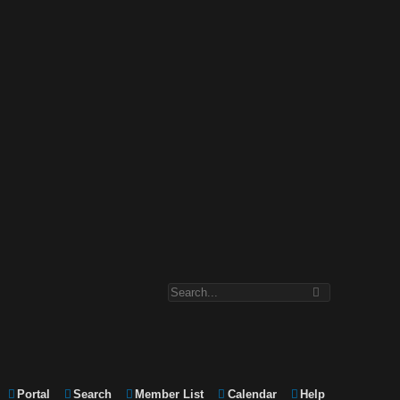
Portal
Search
Member List
Calendar
Help