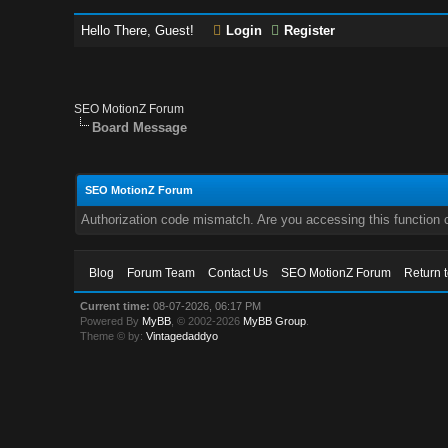
Hello There, Guest!
Login
Register
SEO MotionZ Forum
Board Message
SEO MotionZ Forum
Authorization code mismatch. Are you accessing this function c
Blog
Forum Team
Contact Us
SEO MotionZ Forum
Return 
Current time:
08-07-2026, 06:17 PM
Powered By
MyBB
, © 2002-2026
MyBB Group
.
Theme © by:
Vintagedaddyo