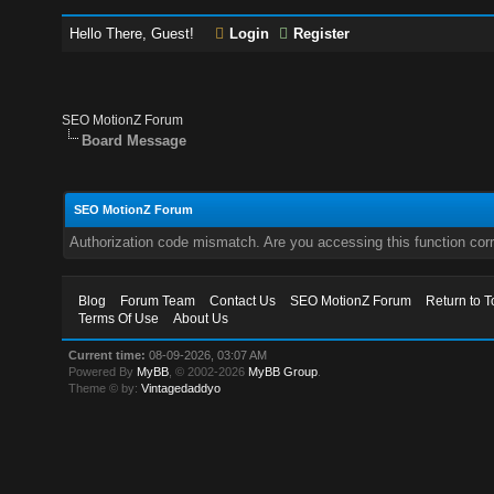
Hello There, Guest!
Login
Register
SEO MotionZ Forum
Board Message
SEO MotionZ Forum
Authorization code mismatch. Are you accessing this function corr
Blog
Forum Team
Contact Us
SEO MotionZ Forum
Return to T
Terms Of Use
About Us
Current time:
08-09-2026, 03:07 AM
Powered By
MyBB
, © 2002-2026
MyBB Group
.
Theme © by:
Vintagedaddyo