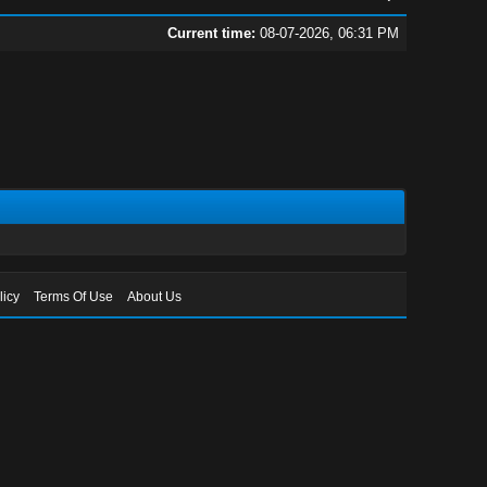
Current time:
08-07-2026, 06:31 PM
licy
Terms Of Use
About Us