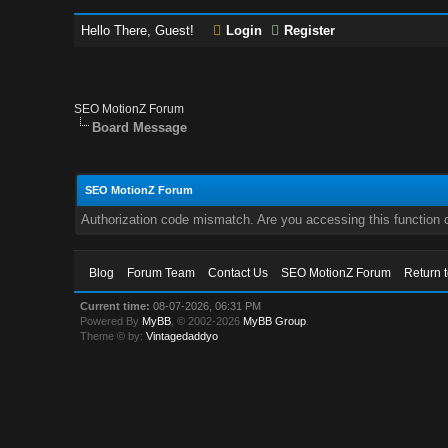
Hello There, Guest!
Login
Register
SEO MotionZ Forum
Board Message
SEO MotionZ Forum
Authorization code mismatch. Are you accessing this function c
Blog
Forum Team
Contact Us
SEO MotionZ Forum
Return 
Current time:
08-07-2026, 06:31 PM
Powered By
MyBB
, © 2002-2026
MyBB Group
.
Theme © by:
Vintagedaddyo