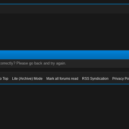
orrectly? Please go back and try again.
to Top
Lite (Archive) Mode
Mark all forums read
RSS Syndication
Privacy Po