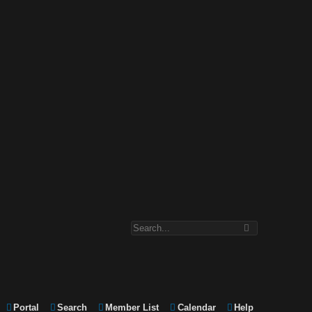
Portal
Search
Member List
Calendar
Help