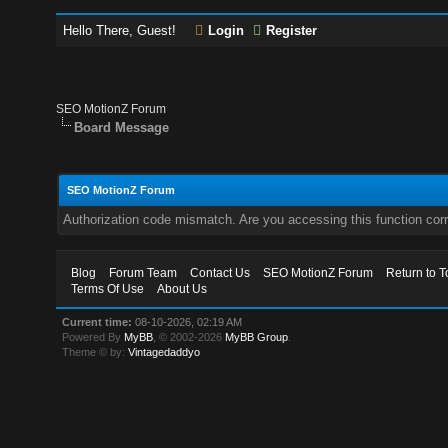
Hello There, Guest!
Login
Register
SEO MotionZ Forum
Board Message
SEO MotionZ Forum
Authorization code mismatch. Are you accessing this function corr
Blog
Forum Team
Contact Us
SEO MotionZ Forum
Return to T
Terms Of Use
About Us
Current time:
08-10-2026, 02:19 AM
Powered By
MyBB
, © 2002-2026
MyBB Group
.
Theme © by:
Vintagedaddyo