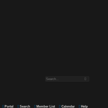
Portal
Search
Member List
Calendar
Help