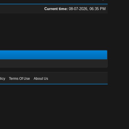
Current time:
08-07-2026, 06:35 PM
licy
Terms Of Use
About Us