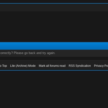
orrectly? Please go back and try again.
to Top
Lite (Archive) Mode
Mark all forums read
RSS Syndication
Privacy Po