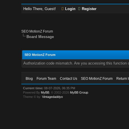
Hello There, Guest!
Login
Register
SEO MotionZ Forum
Board Message
SEO MotionZ Forum
Authorization code mismatch. Are you accessing this function c
Blog
Forum Team
Contact Us
SEO MotionZ Forum
Return 
Current time:
08-07-2026, 06:35 PM
Powered By
MyBB
, © 2002-2026
MyBB Group
.
Theme © by:
Vintagedaddyo