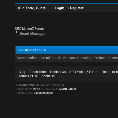
Hello There, Guest!
Login
Register
SEO MotionZ Forum
Board Message
SEO MotionZ Forum
Authorization code mismatch. Are you accessing this function corr
Blog
Forum Team
Contact Us
SEO MotionZ Forum
Return to T
Terms Of Use
About Us
Current time:
08-08-2026, 09:58 AM
Powered By
MyBB
, © 2002-2026
MyBB Group
.
Theme © by:
Vintagedaddyo