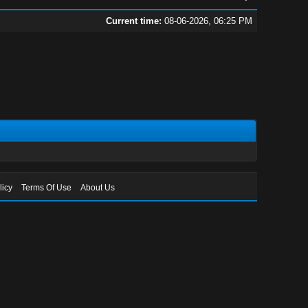
Current time:
08-06-2026, 06:25 PM
licy
Terms Of Use
About Us