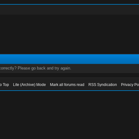
orrectly? Please go back and try again.
to Top
Lite (Archive) Mode
Mark all forums read
RSS Syndication
Privacy Po