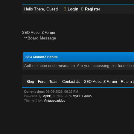
Hello There, Guest!
Login
Register
SEO MotionZ Forum
Board Message
SEO MotionZ Forum
Authorization code mismatch. Are you accessing this function c
Blog
Forum Team
Contact Us
SEO MotionZ Forum
Return 
Current time:
08-06-2026, 06:25 PM
Powered By
MyBB
, © 2002-2026
MyBB Group
.
Theme © by:
Vintagedaddyo