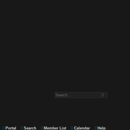
Portal
Search
Member List
Calendar
Help