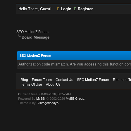
Hello There, Guest!
Login
Register
SEO MotionZ Forum
Board Message
SEO MotionZ Forum
Authorization code mismatch. Are you accessing this function corr
Blog
Forum Team
Contact Us
SEO MotionZ Forum
Return to T
Terms Of Use
About Us
Current time:
08-09-2026, 08:52 AM
Powered By
MyBB
, © 2002-2026
MyBB Group
.
Theme © by:
Vintagedaddyo