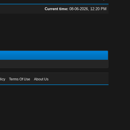
Current time:
08-06-2026, 12:20 PM
licy
Terms Of Use
About Us