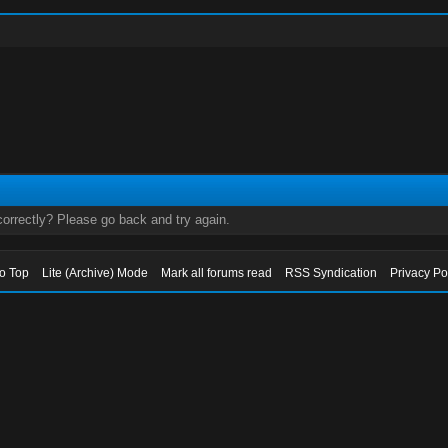
orrectly? Please go back and try again.
to Top
Lite (Archive) Mode
Mark all forums read
RSS Syndication
Privacy Po