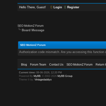
Hello There, Guest!
Login
Register
SEO MotionZ Forum
Board Message
SEO MotionZ Forum
Authorization code mismatch. Are you accessing this function c
Blog
Forum Team
Contact Us
SEO MotionZ Forum
Return 
Current time:
08-06-2026, 12:20 PM
Powered By
MyBB
, © 2002-2026
MyBB Group
.
Theme © by:
Vintagedaddyo