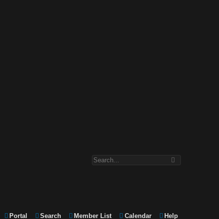
Portal
Search
Member List
Calendar
Help