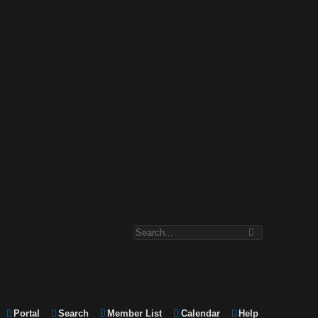
Portal
Search
Member List
Calendar
Help