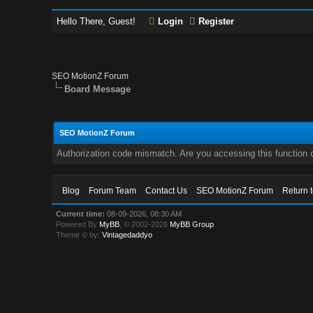
Hello There, Guest!
Login
Register
SEO MotionZ Forum
Board Message
SEO MotionZ Forum
Authorization code mismatch. Are you accessing this function c
Blog
Forum Team
Contact Us
SEO MotionZ Forum
Return 
Current time:
08-09-2026, 08:30 AM
Powered By
MyBB
, © 2002-2026
MyBB Group
.
Theme © by:
Vintagedaddyo