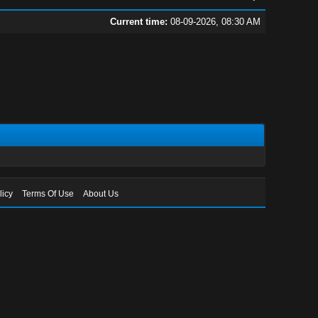
Current time:
08-09-2026, 08:30 AM
licy
Terms Of Use
About Us