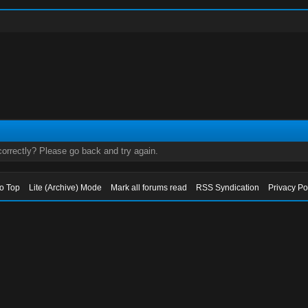
orrectly? Please go back and try again.
to Top
Lite (Archive) Mode
Mark all forums read
RSS Syndication
Privacy Po