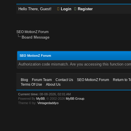
Hello There, Guest!
Login
Register
SEO MotionZ Forum
Board Message
SEO MotionZ Forum
Authorization code mismatch. Are you accessing this function corr
Blog
Forum Team
Contact Us
SEO MotionZ Forum
Return to T
Terms Of Use
About Us
Current time:
08-08-2026, 02:01 AM
Powered By
MyBB
, © 2002-2026
MyBB Group
.
Theme © by:
Vintagedaddyo