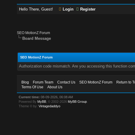
Hello There, Guest!
Login
Register
SEO MotionZ Forum
Board Message
SEO MotionZ Forum
Authorization code mismatch. Are you accessing this function corr
Blog
Forum Team
Contact Us
SEO MotionZ Forum
Return to T
Terms Of Use
About Us
Current time:
08-09-2026, 06:08 AM
Powered By
MyBB
, © 2002-2026
MyBB Group
.
Theme © by:
Vintagedaddyo