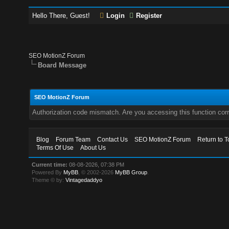
Hello There, Guest!
Login
Register
SEO MotionZ Forum
Board Message
SEO MotionZ Forum
Authorization code mismatch. Are you accessing this function corr
Blog
Forum Team
Contact Us
SEO MotionZ Forum
Return to T
Terms Of Use
About Us
Current time:
08-08-2026, 07:38 PM
Powered By
MyBB
, © 2002-2026
MyBB Group
.
Theme © by:
Vintagedaddyo