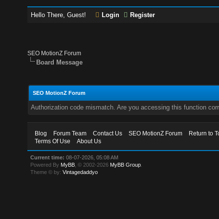
Hello There, Guest!
Login
Register
SEO MotionZ Forum
Board Message
SEO MotionZ Forum
Authorization code mismatch. Are you accessing this function corr
Blog
Forum Team
Contact Us
SEO MotionZ Forum
Return to T
Terms Of Use
About Us
Current time:
08-07-2026, 05:08 AM
Powered By
MyBB
, © 2002-2026
MyBB Group
.
Theme © by:
Vintagedaddyo