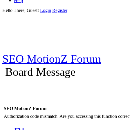
Help
Hello There, Guest!
Login
Register
SEO MotionZ Forum
Board Message
SEO MotionZ Forum
Authorization code mismatch. Are you accessing this function correct