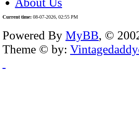
About Us
Current time:
08-07-2026, 02:55 PM
Powered By
MyBB
, © 20
Theme © by:
Vintagedaddy