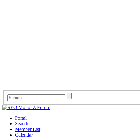
Portal
Search
Member List
Calendar