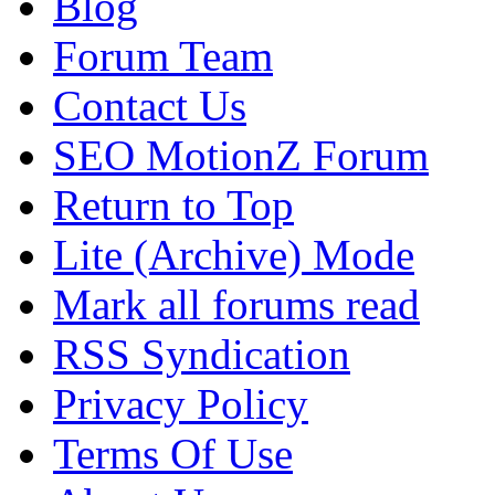
Blog
Forum Team
Contact Us
SEO MotionZ Forum
Return to Top
Lite (Archive) Mode
Mark all forums read
RSS Syndication
Privacy Policy
Terms Of Use