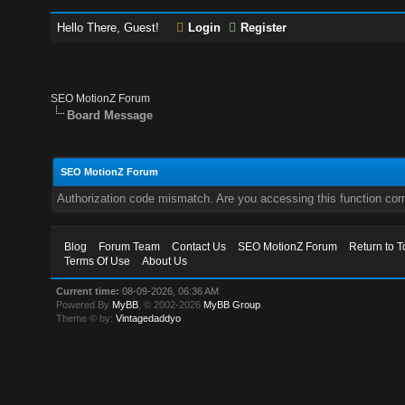
Hello There, Guest!
Login
Register
SEO MotionZ Forum
Board Message
SEO MotionZ Forum
Authorization code mismatch. Are you accessing this function corr
Blog
Forum Team
Contact Us
SEO MotionZ Forum
Return to T
Terms Of Use
About Us
Current time:
08-09-2026, 06:36 AM
Powered By
MyBB
, © 2002-2026
MyBB Group
.
Theme © by:
Vintagedaddyo