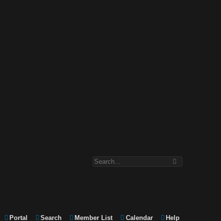
Portal
Search
Member List
Calendar
Help