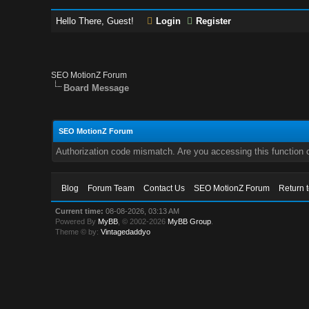
Hello There, Guest!
Login
Register
SEO MotionZ Forum
Board Message
SEO MotionZ Forum
Authorization code mismatch. Are you accessing this function c
Blog
Forum Team
Contact Us
SEO MotionZ Forum
Return 
Current time:
08-08-2026, 03:13 AM
Powered By
MyBB
, © 2002-2026
MyBB Group
.
Theme © by:
Vintagedaddyo