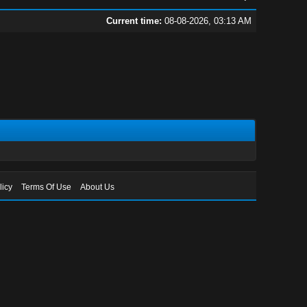
Current time:
08-08-2026, 03:13 AM
licy
Terms Of Use
About Us