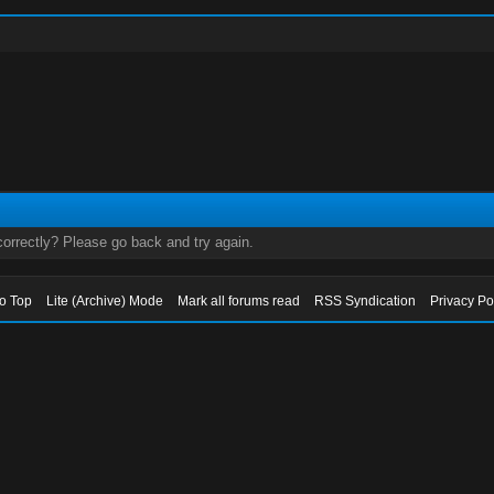
orrectly? Please go back and try again.
to Top
Lite (Archive) Mode
Mark all forums read
RSS Syndication
Privacy Po