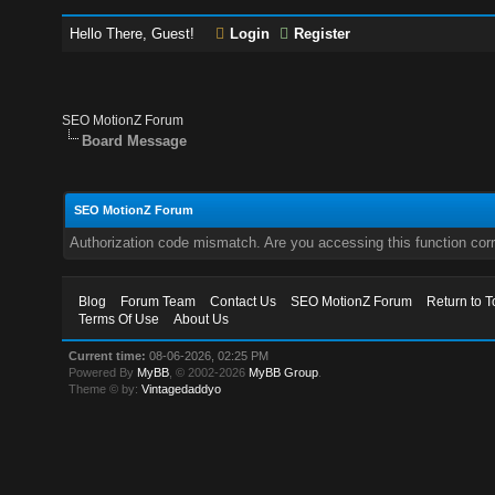
Hello There, Guest!
Login
Register
SEO MotionZ Forum
Board Message
SEO MotionZ Forum
Authorization code mismatch. Are you accessing this function corr
Blog
Forum Team
Contact Us
SEO MotionZ Forum
Return to T
Terms Of Use
About Us
Current time:
08-06-2026, 02:25 PM
Powered By
MyBB
, © 2002-2026
MyBB Group
.
Theme © by:
Vintagedaddyo