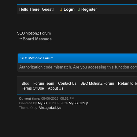
Hello There, Guest!
Login
Register
SEO MotionZ Forum
Board Message
SEO MotionZ Forum
Authorization code mismatch. Are you accessing this function corr
Blog
Forum Team
Contact Us
SEO MotionZ Forum
Return to T
Terms Of Use
About Us
Current time:
08-06-2026, 08:51 PM
Powered By
MyBB
, © 2002-2026
MyBB Group
.
Theme © by:
Vintagedaddyo