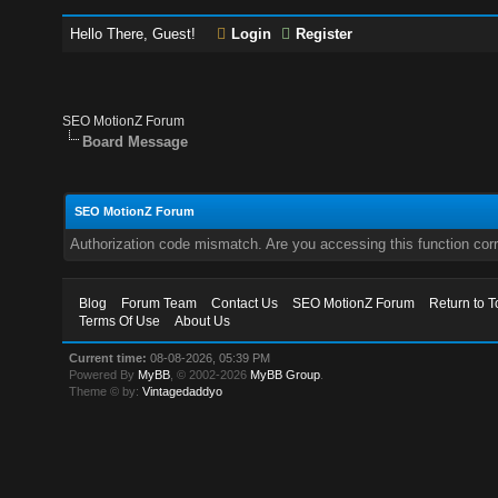
Hello There, Guest!
Login
Register
SEO MotionZ Forum
Board Message
SEO MotionZ Forum
Authorization code mismatch. Are you accessing this function corr
Blog
Forum Team
Contact Us
SEO MotionZ Forum
Return to T
Terms Of Use
About Us
Current time:
08-08-2026, 05:39 PM
Powered By
MyBB
, © 2002-2026
MyBB Group
.
Theme © by:
Vintagedaddyo