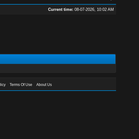
Current time:
08-07-2026, 10:02 AM
licy
Terms Of Use
About Us