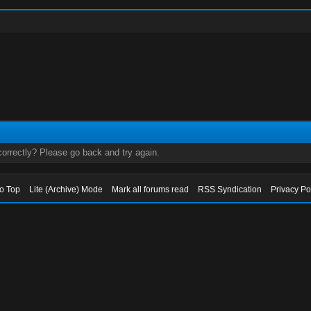
orrectly? Please go back and try again.
to Top
Lite (Archive) Mode
Mark all forums read
RSS Syndication
Privacy Po