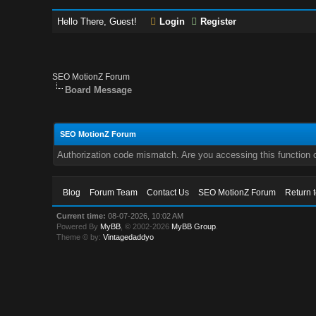
Hello There, Guest!
Login
Register
SEO MotionZ Forum
Board Message
SEO MotionZ Forum
Authorization code mismatch. Are you accessing this function c
Blog
Forum Team
Contact Us
SEO MotionZ Forum
Return 
Current time:
08-07-2026, 10:02 AM
Powered By
MyBB
, © 2002-2026
MyBB Group
.
Theme © by:
Vintagedaddyo