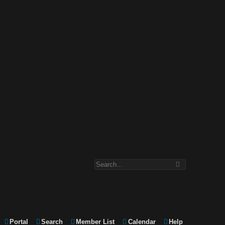
Portal
Search
Member List
Calendar
Help