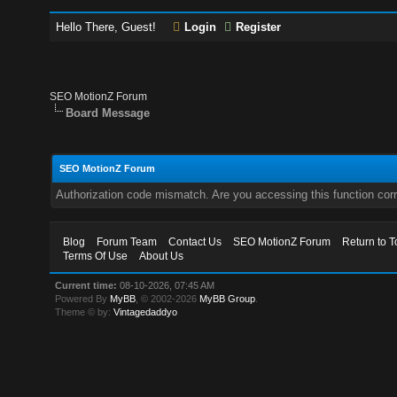
Hello There, Guest!
Login
Register
SEO MotionZ Forum
Board Message
SEO MotionZ Forum
Authorization code mismatch. Are you accessing this function corr
Blog
Forum Team
Contact Us
SEO MotionZ Forum
Return to T
Terms Of Use
About Us
Current time:
08-10-2026, 07:45 AM
Powered By
MyBB
, © 2002-2026
MyBB Group
.
Theme © by:
Vintagedaddyo