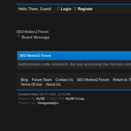
Hello There, Guest!
Login
Register
SEO MotionZ Forum
Board Message
SEO MotionZ Forum
Authorization code mismatch. Are you accessing this function corr
Blog
Forum Team
Contact Us
SEO MotionZ Forum
Return to T
Terms Of Use
About Us
Current time:
08-07-2026, 11:51 AM
Powered By
MyBB
, © 2002-2026
MyBB Group
.
Theme © by:
Vintagedaddyo