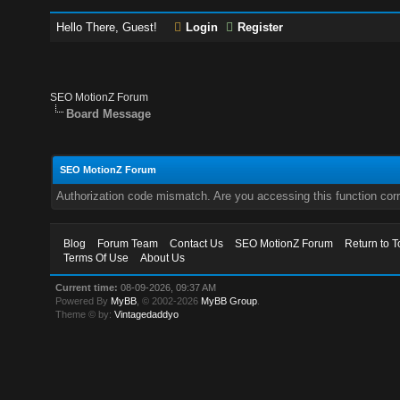
Hello There, Guest!
Login
Register
SEO MotionZ Forum
Board Message
SEO MotionZ Forum
Authorization code mismatch. Are you accessing this function corr
Blog
Forum Team
Contact Us
SEO MotionZ Forum
Return to T
Terms Of Use
About Us
Current time:
08-09-2026, 09:37 AM
Powered By
MyBB
, © 2002-2026
MyBB Group
.
Theme © by:
Vintagedaddyo