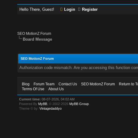
Hello There, Guest!
Login
Register
SEO MotionZ Forum
Board Message
SEO MotionZ Forum
Authorization code mismatch. Are you accessing this function corr
Blog
Forum Team
Contact Us
SEO MotionZ Forum
Return to T
Terms Of Use
About Us
Current time:
08-07-2026, 04:02 AM
Powered By
MyBB
, © 2002-2026
MyBB Group
.
Theme © by:
Vintagedaddyo