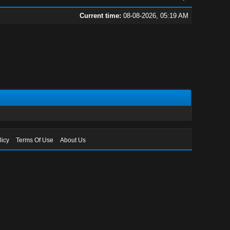
Current time:
08-08-2026, 05:19 AM
licy
Terms Of Use
About Us