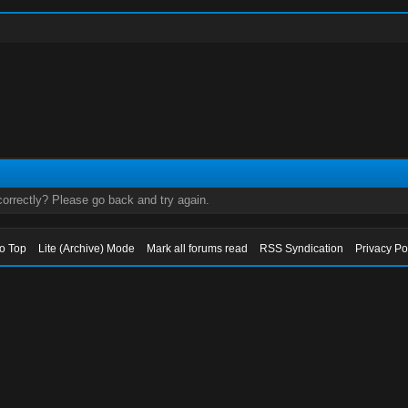
orrectly? Please go back and try again.
to Top
Lite (Archive) Mode
Mark all forums read
RSS Syndication
Privacy Po