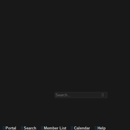
Portal
Search
Member List
Calendar
Help