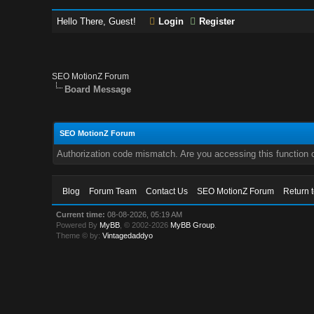
Hello There, Guest!
Login
Register
SEO MotionZ Forum
Board Message
SEO MotionZ Forum
Authorization code mismatch. Are you accessing this function c
Blog
Forum Team
Contact Us
SEO MotionZ Forum
Return 
Current time:
08-08-2026, 05:19 AM
Powered By
MyBB
, © 2002-2026
MyBB Group
.
Theme © by:
Vintagedaddyo