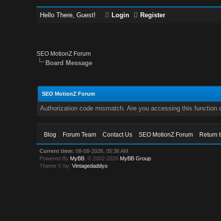
Hello There, Guest!
Login
Register
SEO MotionZ Forum
Board Message
SEO MotionZ Forum
Authorization code mismatch. Are you accessing this function c
Blog
Forum Team
Contact Us
SEO MotionZ Forum
Return 
Current time:
08-08-2026, 05:36 AM
Powered By
MyBB
, © 2002-2026
MyBB Group
.
Theme © by:
Vintagedaddyo