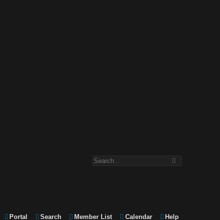
Portal
Search
Member List
Calendar
Help