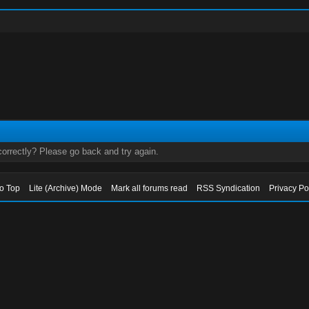
orrectly? Please go back and try again.
to Top
Lite (Archive) Mode
Mark all forums read
RSS Syndication
Privacy Po