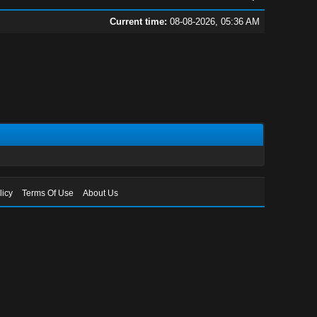
Current time:
08-08-2026, 05:36 AM
licy
Terms Of Use
About Us