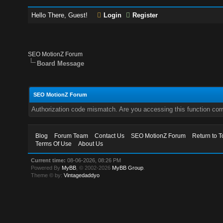
Hello There, Guest!
Login
Register
SEO MotionZ Forum
Board Message
SEO MotionZ Forum
Authorization code mismatch. Are you accessing this function corr
Blog
Forum Team
Contact Us
SEO MotionZ Forum
Return to T
Terms Of Use
About Us
Current time:
08-06-2026, 08:26 PM
Powered By
MyBB
, © 2002-2026
MyBB Group
.
Theme © by:
Vintagedaddyo