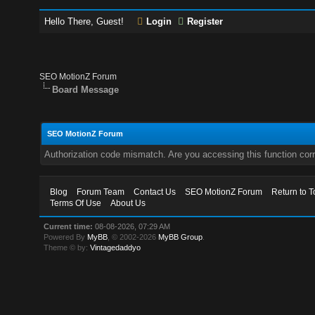
Hello There, Guest!
Login
Register
SEO MotionZ Forum
Board Message
SEO MotionZ Forum
Authorization code mismatch. Are you accessing this function corr
Blog
Forum Team
Contact Us
SEO MotionZ Forum
Return to T
Terms Of Use
About Us
Current time:
08-08-2026, 07:29 AM
Powered By
MyBB
, © 2002-2026
MyBB Group
.
Theme © by:
Vintagedaddyo