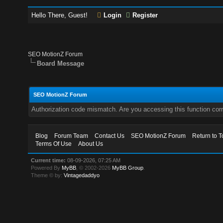
Hello There, Guest!
Login
Register
SEO MotionZ Forum
Board Message
SEO MotionZ Forum
Authorization code mismatch. Are you accessing this function corr
Blog
Forum Team
Contact Us
SEO MotionZ Forum
Return to T
Terms Of Use
About Us
Current time:
08-09-2026, 07:25 AM
Powered By
MyBB
, © 2002-2026
MyBB Group
.
Theme © by:
Vintagedaddyo