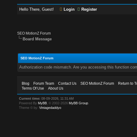
Hello There, Guest!
Login
Register
SEO MotionZ Forum
Board Message
SEO MotionZ Forum
Authorization code mismatch. Are you accessing this function corr
Blog
Forum Team
Contact Us
SEO MotionZ Forum
Return to T
Terms Of Use
About Us
Current time:
08-09-2026, 11:31 AM
Powered By
MyBB
, © 2002-2026
MyBB Group
.
Theme © by:
Vintagedaddyo